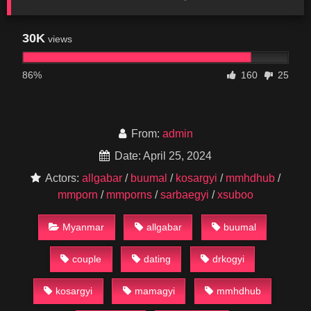
30K
views
86%
160
25
From:
admin
Date: April 25, 2024
Actors:
allgabar
/
buumal
/
kosargyi
/
mmhdhub
/
mmporn
/
mmporns
/
sarbaegyi
/
xsuboo
Myanmar
allgabar
buumal
couple
dating
drkogyi
kosargyi
mamagyi
mmhdhub